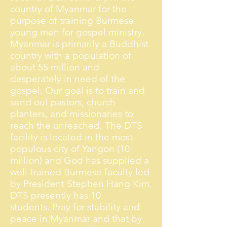
country of Myanmar for the
purpose of training Burmese
young men for gospel ministry.
Myanmar is primarily a Buddhist
country with a population of
about 55 million and
desperately in need of the
gospel. Our goal is to train and
send out pastors, church
planters, and missionaries to
reach the unreached. The DTS
facility is located in the most
populous city of Yangon (10
million) and God has supplied a
well-trained Burmese faculty led
by President Stephen Hang Kim.
DTS presently has 10
students.
Pray for stability and
peace in Myanmar and that by