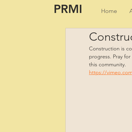
PRMI
Home
Construc
Construction is con
progress. Pray for
this community.  
https://vimeo.co