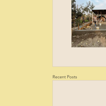
Recent Posts