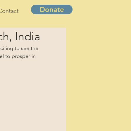
Donate
Contact
h, India
citing to see the 
el to prosper in 