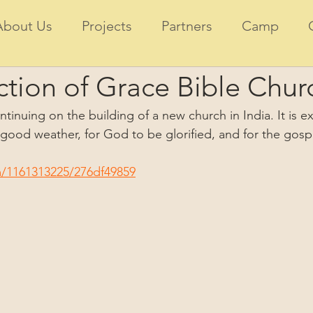
About Us
Projects
Partners
Camp
tion of Grace Bible Churc
tinuing on the building of a new church in India. It is ex
 good weather, for God to be glorified, and for the gosp
m/1161313225/276df49859