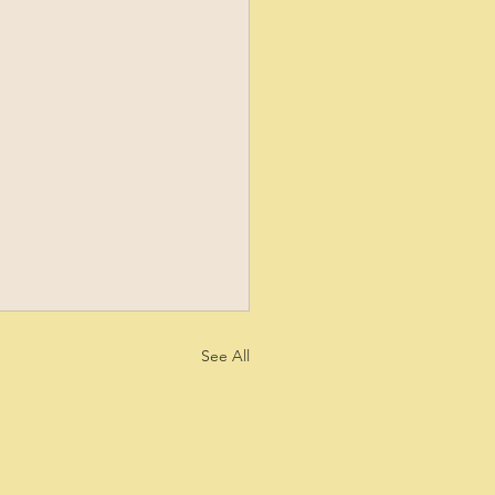
See All