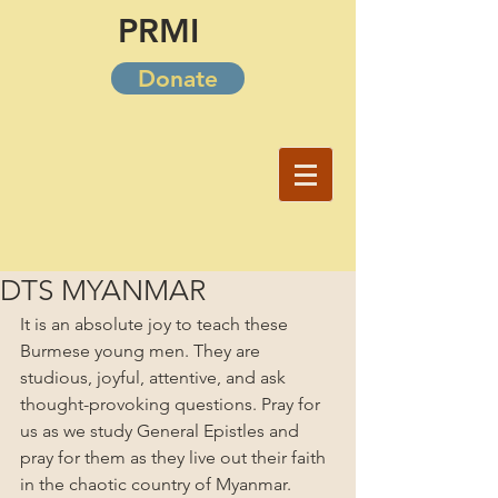
PRMI
Donate
DTS MYANMAR
It is an absolute joy to teach these 
Burmese young men. They are 
studious, joyful, attentive, and ask 
thought-provoking questions. Pray for 
us as we study General Epistles and 
pray for them as they live out their faith 
in the chaotic country of Myanmar.