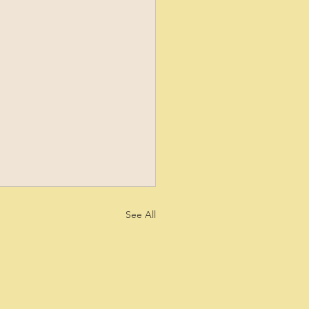
See All