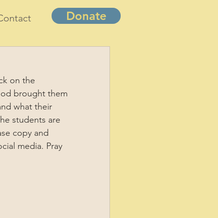
Donate
Contact
ck on the 
w God brought them 
nd what their 
The students are 
ease copy and 
cial media. Pray 