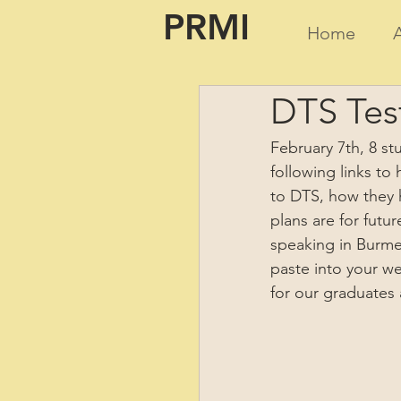
PRMI
Home
DTS Tes
February 7th, 8 s
following links to
to DTS, how they 
plans are for futu
speaking in Burmes
paste into your w
for our graduates