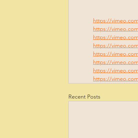
https://vimeo.com
https://vimeo.co
https://vimeo.com
https://vimeo.co
https://vimeo.co
https://vimeo.co
https://vimeo.com
https://vimeo.co
Recent Posts