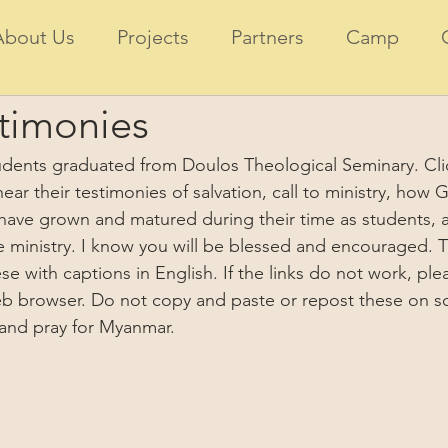
About Us
Projects
Partners
Camp
timonies
tudents graduated from Doulos Theological Seminary. Cli
 hear their testimonies of salvation, call to ministry, ho
have grown and matured during their time as students, a
re ministry. I know you will be blessed and encouraged. 
e with captions in English. If the links do not work, pl
eb browser. Do not copy and paste or repost these on so
 and pray for Myanmar.