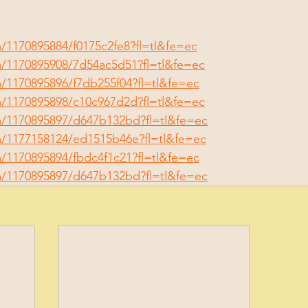
/1170895884/f0175c2fe8?fl=tl&fe=ec
m/1170895908/7d54ac5d51?fl=tl&fe=ec
/1170895896/f7db255f04?fl=tl&fe=ec
m/1170895898/c10c967d2d?fl=tl&fe=ec
m/1170895897/d647b132bd?fl=tl&fe=ec
m/1177158124/ed1515b46e?fl=tl&fe=ec
/1170895894/fbdc4f1c21?fl=tl&fe=ec
m/1170895897/d647b132bd?fl=tl&fe=ec