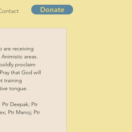
Donate
Contact
o are receiving 
 Animistic areas. 
 boldly proclaim 
Pray that God will 
t training 
tive tongue. 
; Ptr Deepak; Ptr 
ex; Ptr Manoj; Ptr 