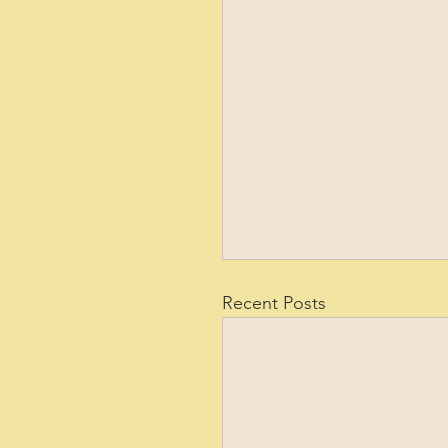
Recent Posts