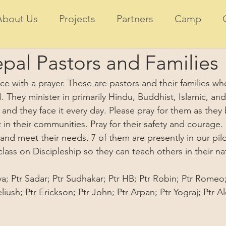
About Us
Projects
Partners
Camp
pal Pastors and Families
ace with a prayer. These are pastors and their families wh
. They minister in primarily Hindu, Buddhist, Islamic, and
l and they face it every day. Please pray for them as they
 in their communities. Pray for their safety and courage. 
and meet their needs. 7 of them are presently in our pilo
lass on Discipleship so they can teach others in their na
rya; Ptr Sadar; Ptr Sudhakar; Ptr HB; Ptr Robin; Ptr Romeo
iush; Ptr Erickson; Ptr John; Ptr Arpan; Ptr Yograj; Ptr Al