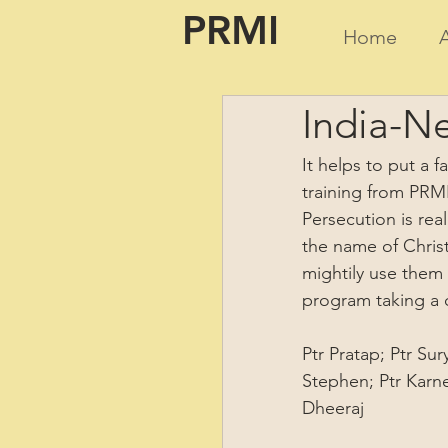
PRMI
Home
India-Ne
It helps to put a f
training from PRMI
Persecution is rea
the name of Christ
mightily use them 
program taking a c
Ptr Pratap; Ptr Su
Stephen; Ptr Karnel
Dheeraj