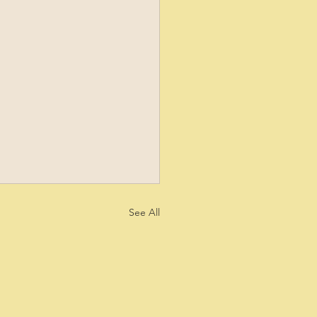
See All