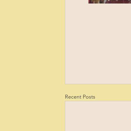
Recent Posts