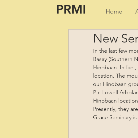
PRMI
Home
New Sem
In the last few mo
Basay (Southern Ne
Hinobaan. In fact,
location. The moun
our Hinobaan group
Ptr. Lowell Arbola
Hinobaan location)
Presently, they ar
Grace Seminary is 