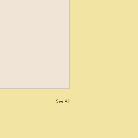
See All