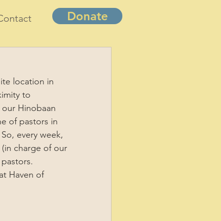
Donate
Contact
te location in 
imity to 
of our Hinobaan 
e of pastors in 
 So, every week, 
(in charge of our 
 pastors. 
at Haven of 