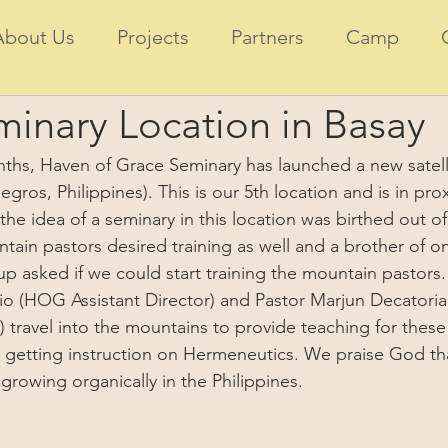
About Us
Projects
Partners
Camp
inary Location in Basay
nths, Haven of Grace Seminary has launched a new satelli
gros, Philippines). This is our 5th location and is in prox
 the idea of a seminary in this location was birthed out 
tain pastors desired training as well and a brother of on
 asked if we could start training the mountain pastors.
rio (HOG Assistant Director) and Pastor Marjun Decatoria 
 travel into the mountains to provide teaching for these
e getting instruction on Hermeneutics. We praise God th
growing organically in the Philippines.