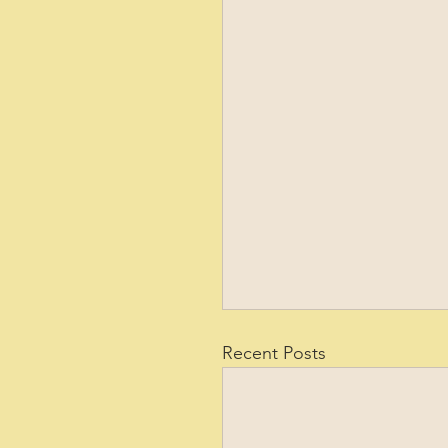
Recent Posts