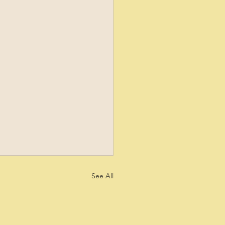
See All