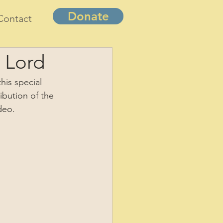
Donate
Contact
 Lord
his special 
ibution of the 
deo.