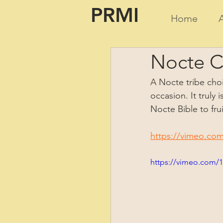
PRMI
Home
Nocte Ch
A Nocte tribe choi
occasion. It truly
Nocte Bible to fru
https://vimeo.co
https://vimeo.com/