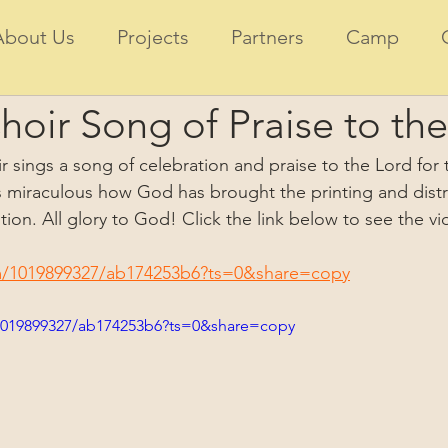
About Us
Projects
Partners
Camp
oir Song of Praise to the
r sings a song of celebration and praise to the Lord for t
 is miraculous how God has brought the printing and distr
ition. All glory to God! Click the link below to see the vi
m/1019899327/ab174253b6?ts=0&share=copy
1019899327/ab174253b6?ts=0&share=copy