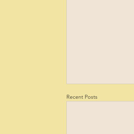
Recent Posts