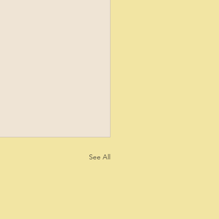
See All