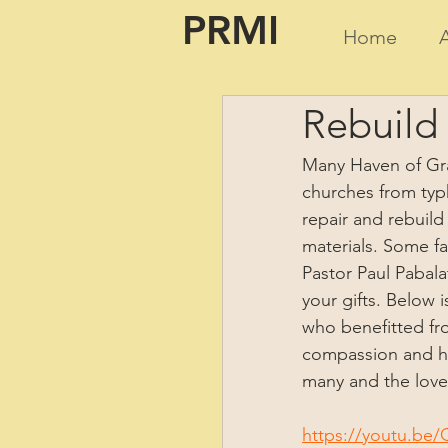
PRMI
Home
Rebuild 
Many Haven of Gra
churches from typ
repair and rebuild
materials. Some fam
Pastor Paul Pabala
your gifts. Below 
who benefitted fro
compassion and hea
many and the love 
https://youtu.b