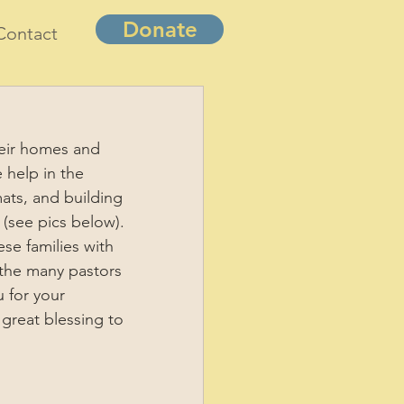
Donate
Contact
eir homes and 
help in the 
mats, and building 
 (see pics below). 
se families with 
m the many pastors 
 for your 
great blessing to 