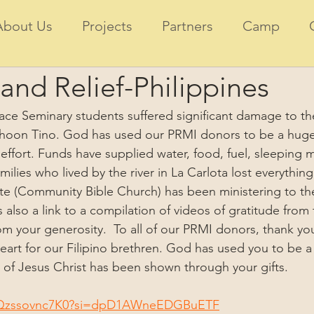
About Us
Projects
Partners
Camp
and Relief-Philippines
ce Seminary students suffered significant damage to th
hoon Tino. God has used our PRMI donors to be a huge 
 effort. Funds have supplied water, food, fuel, sleeping 
ilies who lived by the river in La Carlota lost everything
te (Community Bible Church) has been ministering to the
is also a link to a compilation of videos of gratitude fro
m your generosity.  To all of our PRMI donors, thank you
rt for our Filipino brethren. God has used you to be a 
of Jesus Christ has been shown through your gifts.  
e/Qzssovnc7K0?si=dpD1AWneEDGBuETF