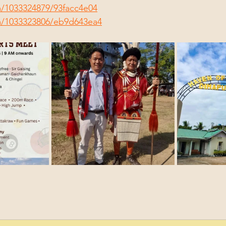
m/1033324879/93facc4e04
m/1033323806/eb9d643ea4