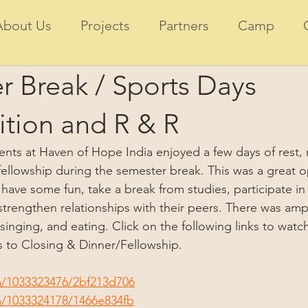
About Us
Projects
Partners
Camp
r Break / Sports Days
tion and R & R
ents at Haven of Hope India enjoyed a few days of rest, r
ellowship during the semester break. This was a great o
have some fun, take a break from studies, participate in
trengthen relationships with their peers. There was ampl
singing, and eating. Click on the following links to watch
to Closing & Dinner/Fellowship.
m/1033323476/2bf213d706
m/1033324178/1466e834fb