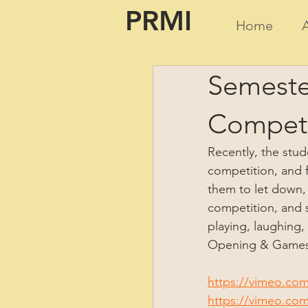
PRMI
Home
Semeste
Competi
Recently, the stud
competition, and f
them to let down, 
competition, and s
playing, laughing, 
Opening & Games 
https://vimeo.co
https://vimeo.co