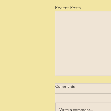
Recent Posts
Comments
Write a comment...