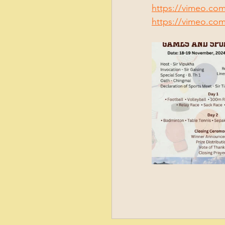
https://vimeo.co
https://vimeo.co