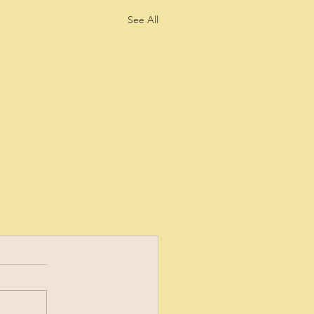
See All