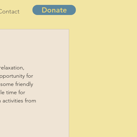
Donate
Contact
elaxation, 
pportunity for 
 some friendly 
e time for 
 activities from 